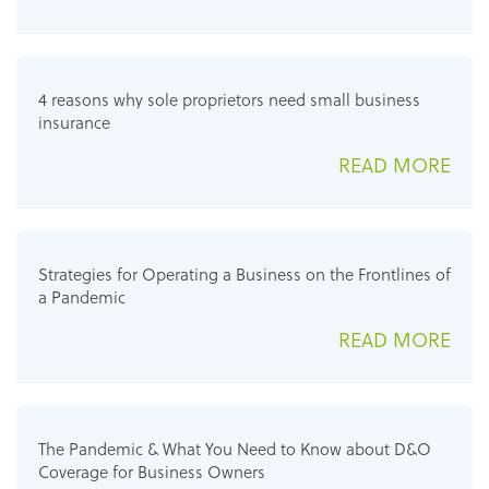
4 reasons why sole proprietors need small business
insurance
READ MORE
Strategies for Operating a Business on the Frontlines of
a Pandemic
READ MORE
The Pandemic & What You Need to Know about D&O
Coverage for Business Owners