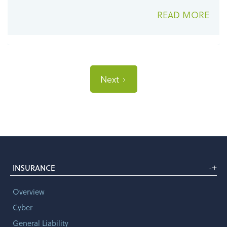
READ MORE
Next
+
INSURANCE
-
Overview
Cyber
General Liability