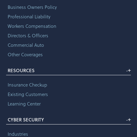
Business Owners Policy
Professional Liability
Workers Compensation
Directors & Officers
Commercial Auto
Other Coverages
+
RESOURCES
-
Insurance Checkup
Existing Customers
Learning Center
+
CYBER SECURITY
-
Industries