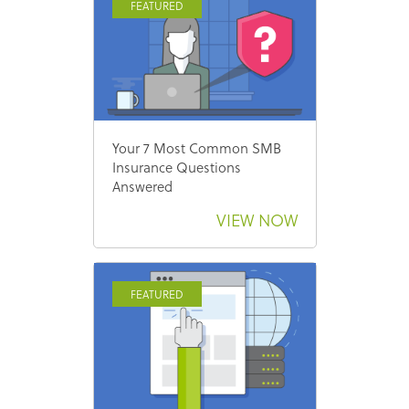
FEATURED
Your 7 Most Common SMB
Insurance Questions
Answered
VIEW NOW
FEATURED