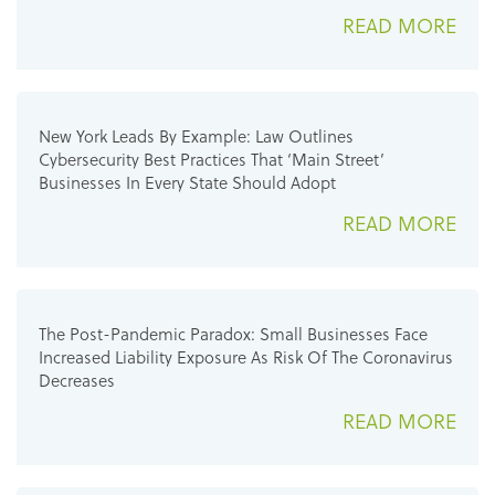
READ MORE
New York Leads By Example: Law Outlines
Cybersecurity Best Practices That ‘Main Street’
Businesses In Every State Should Adopt
READ MORE
The Post-Pandemic Paradox: Small Businesses Face
Increased Liability Exposure As Risk Of The Coronavirus
Decreases
READ MORE