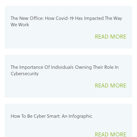
The New Office: How Covid-19 Has Impacted The Way
We Work
READ MORE
The Importance Of Individuals Owning Their Role In
Cybersecurity
READ MORE
How To Be Cyber Smart: An Infographic
READ MORE