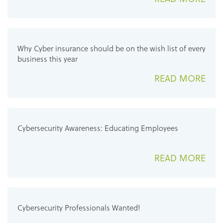
Why Cyber insurance should be on the wish list of every
business this year
READ MORE
Cybersecurity Awareness: Educating Employees
READ MORE
Cybersecurity Professionals Wanted!