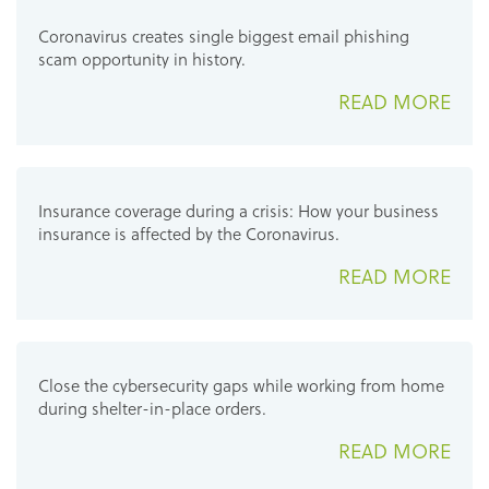
Coronavirus creates single biggest email phishing
scam opportunity in history.
READ MORE
Insurance coverage during a crisis: How your business
insurance is affected by the Coronavirus.
READ MORE
Close the cybersecurity gaps while working from home
during shelter-in-place orders.
READ MORE