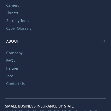
Carriers
Threats
Security Tools
Cyber Glossary
+
ABOUT
-
Company
FAQs
Partner
Jobs
Contact Us
SMALL BUSINESS INSURANCE BY STATE