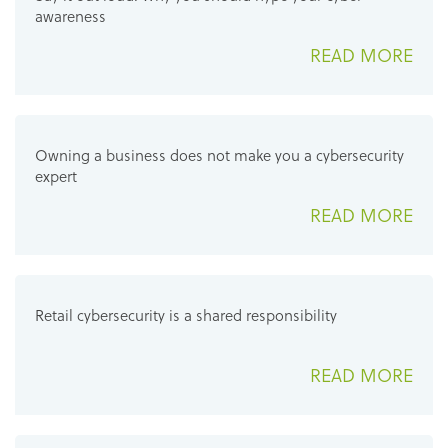
awareness
READ MORE
Owning a business does not make you a cybersecurity
expert
READ MORE
Retail cybersecurity is a shared responsibility
READ MORE