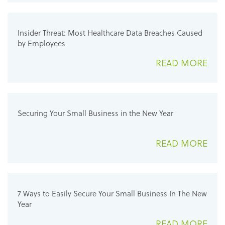
Insider Threat: Most Healthcare Data Breaches Caused
by Employees
READ MORE
Securing Your Small Business in the New Year
READ MORE
7 Ways to Easily Secure Your Small Business In The New
Year
READ MORE