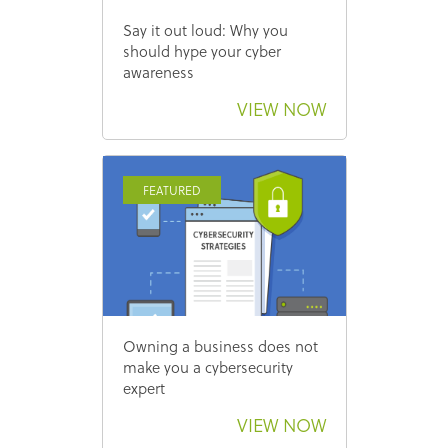
Say it out loud: Why you
should hype your cyber
awareness
VIEW NOW
FEATURED
Owning a business does not
make you a cybersecurity
expert
VIEW NOW