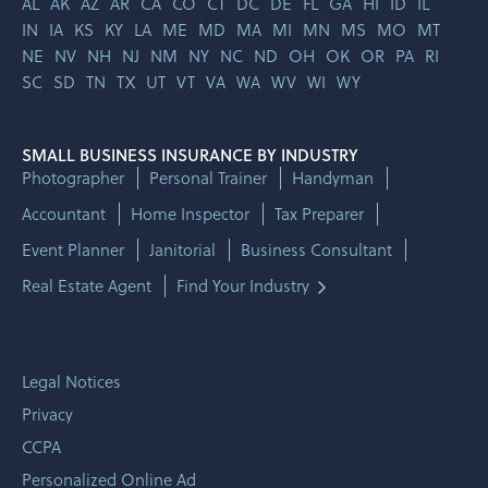
AL
AK
AZ
AR
CA
CO
CT
DC
DE
FL
GA
HI
ID
IL
IN
IA
KS
KY
LA
ME
MD
MA
MI
MN
MS
MO
MT
NE
NV
NH
NJ
NM
NY
NC
ND
OH
OK
OR
PA
RI
SC
SD
TN
TX
UT
VT
VA
WA
WV
WI
WY
SMALL BUSINESS INSURANCE BY INDUSTRY
Photographer
Personal Trainer
Handyman
Accountant
Home Inspector
Tax Preparer
Event Planner
Janitorial
Business Consultant
Real Estate Agent
Find Your Industry
Legal Notices
Privacy
CCPA
Personalized Online Ad