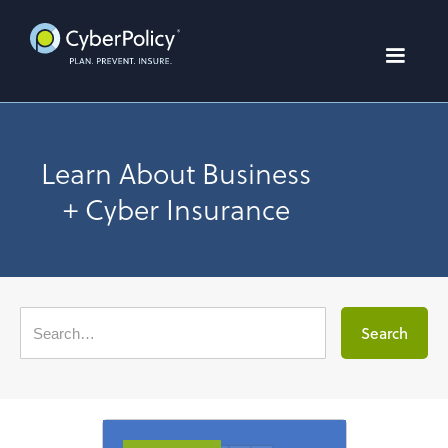
Learn About Business
+ Cyber Insurance