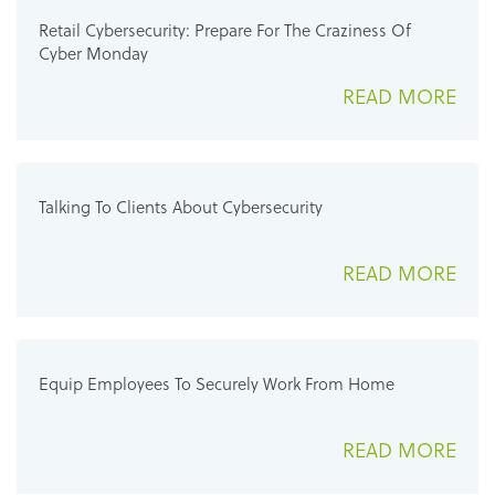
Retail Cybersecurity: Prepare For The Craziness Of
Cyber Monday
READ MORE
Talking To Clients About Cybersecurity
READ MORE
Equip Employees To Securely Work From Home
READ MORE