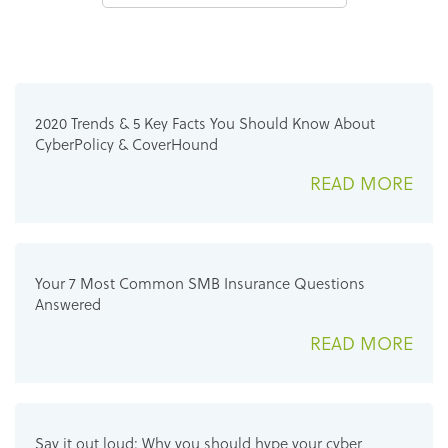
2020 Trends & 5 Key Facts You Should Know About
CyberPolicy & CoverHound
READ MORE
Your 7 Most Common SMB Insurance Questions
Answered
READ MORE
Say it out loud: Why you should hype your cyber