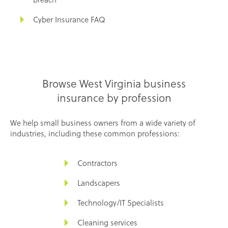
Cyber Insurance FAQ
Browse West Virginia business
insurance by profession
We help small business owners from a wide variety of
industries, including these common professions:
Contractors
Landscapers
Technology/IT Specialists
Cleaning services