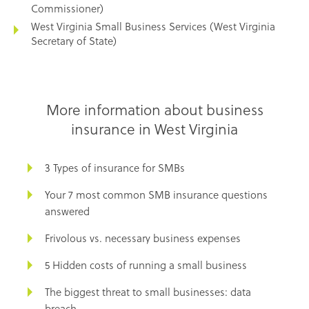
Commissioner)
West Virginia Small Business Services (West Virginia
Secretary of State)
More information about business
insurance in West Virginia
3 Types of insurance for SMBs
Your 7 most common SMB insurance questions
answered
Frivolous vs. necessary business expenses
5 Hidden costs of running a small business
The biggest threat to small businesses: data
breach