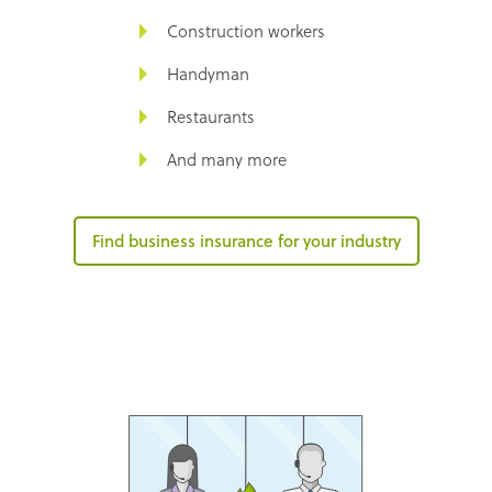
Construction workers
Handyman
Restaurants
And many more
Find business insurance for your industry