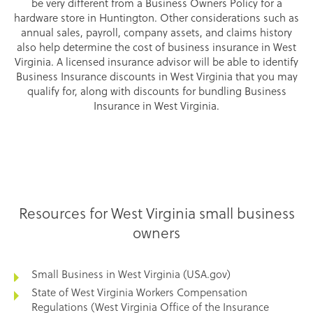
be very different from a Business Owners Policy for a
hardware store in Huntington. Other considerations such as
annual sales, payroll, company assets, and claims history
also help determine the cost of business insurance in West
Virginia. A licensed insurance advisor will be able to identify
Business Insurance discounts in West Virginia that you may
qualify for, along with discounts for bundling Business
Insurance in West Virginia.
Resources for West Virginia small business
owners
Small Business in West Virginia (USA.gov)
State of West Virginia Workers Compensation
Regulations (West Virginia Office of the Insurance