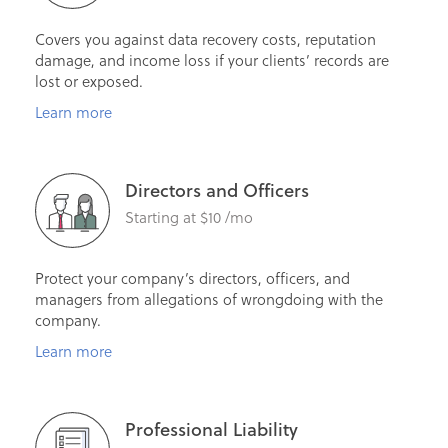
Covers you against data recovery costs, reputation
damage, and income loss if your clients’ records are
lost or exposed.
Learn more
Directors and Officers
Starting at $10 /mo
Protect your company’s directors, officers, and
managers from allegations of wrongdoing with the
company.
Learn more
Professional Liability