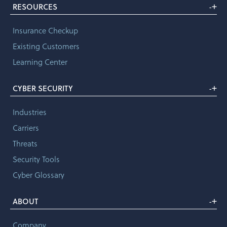
+
RESOURCES
-
Insurance Checkup
Existing Customers
Learning Center
+
CYBER SECURITY
-
Industries
Carriers
Threats
Security Tools
Cyber Glossary
+
ABOUT
-
Company