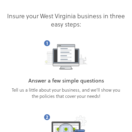
Insure your West Virginia business in three
easy steps:
Answer a few simple questions
Tell us a little about your business, and we’ll show you
the policies that cover your needs!