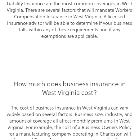
Liability Insurance are the most common coverages in West
Virginia. There are several factors that will mandate Workers
Compensation Insurance in West Virginia. A licensed
insurance advisor will be able to determine if your business
falls within any of these requirements and if any
exemptions are applicable.
How much does business insurance in
West Virginia cost?
The cost of business insurance in West Virginia can vary
widely based on several factors. Business size, industry, and
amount of coverage all affect monthly premiums in West
Virginia. For example, the cost of a Business Owners Policy
for a manufacturing company operating in Charleston will