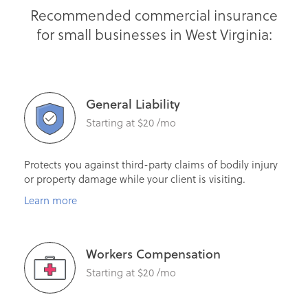
Recommended commercial insurance
for small businesses in West Virginia:
General Liability
Starting at $20 /mo
Protects you against third-party claims of bodily injury
or property damage while your client is visiting.
Learn more
Workers Compensation
Starting at $20 /mo