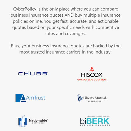
CyberPolicy is the only place where you can compare
business insurance quotes AND buy multiple insurance
policies online. You get fast, accurate, and actionable
quotes based on your specific needs with competitive
rates and coverages.
Plus, your business insurance quotes are backed by the
most trusted insurance carriers in the industry: