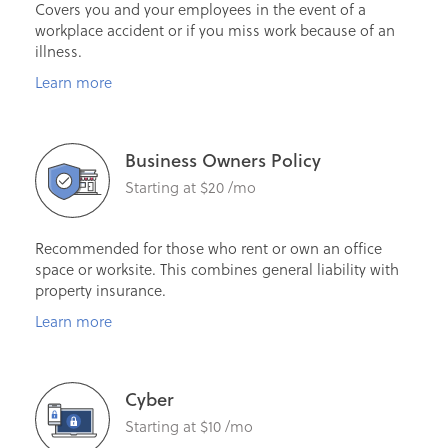
Covers you and your employees in the event of a
workplace accident or if you miss work because of an
illness.
Learn more
Business Owners Policy
Starting at $20 /mo
Recommended for those who rent or own an office
space or worksite. This combines general liability with
property insurance.
Learn more
Cyber
Starting at $10 /mo