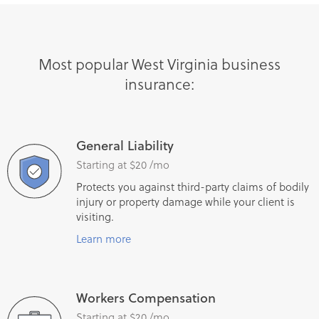
Most popular West Virginia business
insurance:
General Liability
Starting at $20 /mo
Protects you against third-party claims of bodily
injury or property damage while your client is
visiting.
Learn more
Workers Compensation
Starting at $20 /mo