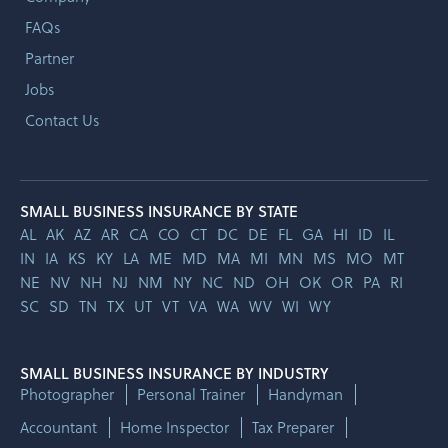
FAQs
Partner
Jobs
Contact Us
SMALL BUSINESS INSURANCE BY STATE
AL
AK
AZ
AR
CA
CO
CT
DC
DE
FL
GA
HI
ID
IL
IN
IA
KS
KY
LA
ME
MD
MA
MI
MN
MS
MO
MT
NE
NV
NH
NJ
NM
NY
NC
ND
OH
OK
OR
PA
RI
SC
SD
TN
TX
UT
VT
VA
WA
WV
WI
WY
SMALL BUSINESS INSURANCE BY INDUSTRY
Photographer
Personal Trainer
Handyman
Accountant
Home Inspector
Tax Preparer