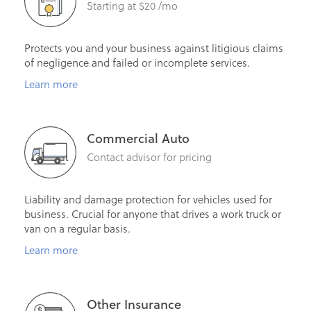
Starting at $20 /mo
Protects you and your business against litigious claims
of negligence and failed or incomplete services.
Learn more
Commercial Auto
Contact advisor for pricing
Liability and damage protection for vehicles used for
business. Crucial for anyone that drives a work truck or
van on a regular basis.
Learn more
Other Insurance