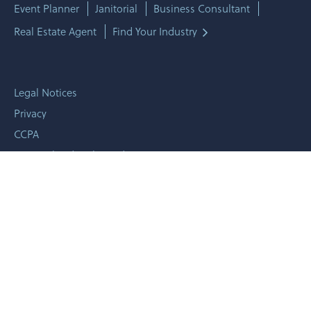
Event Planner
Janitorial
Business Consultant
Real Estate Agent
Find Your Industry
Legal Notices
Privacy
CCPA
Personalized Online Ad
Terms & Conditions
Licenses
Trademarks
© 2010 -
2026 CoverHound LLC - All rights reserved.
1001 Mark Ave Ste 201, Carpinteria, CA 93013
CyberPolicy®, "Plan. Prevent. Insure."™, and "CyberCheckup"™