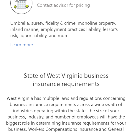
Contact advisor for pricing
Umbrella, surety, fidelity & crime, monoline property,
inland marine, employment practices liability, lessor’s
risk, liquor liability, and more!
Learn more
State of West Virginia business
insurance requirements
West Virginia has multiple laws and regulations concerning
business insurance requirements across a wide swath of
industries operating within the state. The size of your
business, industry, and number of employees will have the
biggest role in determining insurance requirements for your
business. Workers Compensations Insurance and General