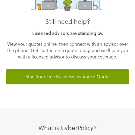
Still need help?
Licensed advisors are standing by.
View your quotes online, then connect with an advisor over
the phone. Get started on a quote today, and we'll pair you
with a licensed advisor to discuss your coverage.
Start Your Free Business Insurance Quote
What is CyberPolicy?