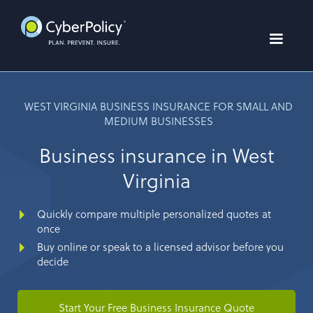
WEST VIRGINIA BUSINESS INSURANCE FOR SMALL AND
MEDIUM BUSINESSES
Business insurance in West
Virginia
Quickly compare multiple personalized quotes at
once
Buy online or speak to a licensed advisor before you
decide
Start Your Free Business Insurance Quote