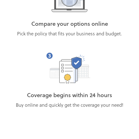
Compare your options online
Pick the policy that fits your business and budget.
Coverage begins within 24 hours
Buy online and quickly get the coverage your need!