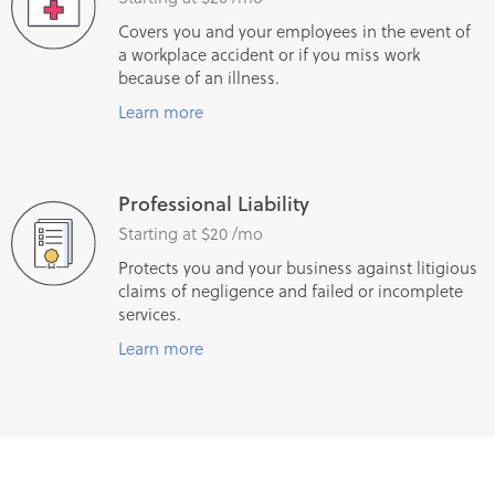
Covers you and your employees in the event of
a workplace accident or if you miss work
because of an illness.
Learn more
Professional Liability
Starting at $20 /mo
Protects you and your business against litigious
claims of negligence and failed or incomplete
services.
Learn more