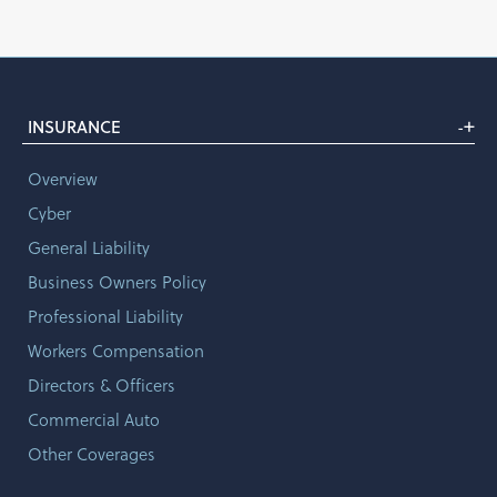
+
INSURANCE
-
Overview
Cyber
General Liability
Business Owners Policy
Professional Liability
Workers Compensation
Directors & Officers
Commercial Auto
Other Coverages