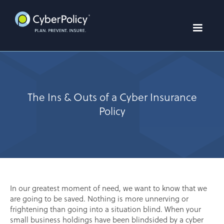
The Ins & Outs of a Cyber Insurance
Policy
In our greatest moment of need, we want to know that we
are going to be saved. Nothing is more unnerving or
frightening than going into a situation blind. When your
small business holdings have been blindsided by a cyber