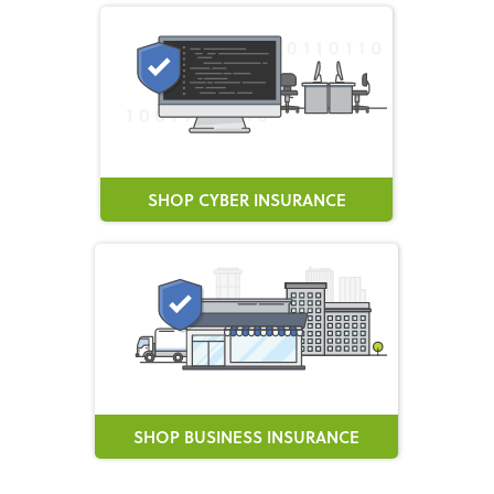
SHOP CYBER INSURANCE
SHOP BUSINESS INSURANCE