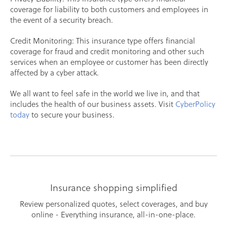
coverage for liability to both customers and employees in
the event of a security breach.
Credit Monitoring: This insurance type offers financial
coverage for fraud and credit monitoring and other such
services when an employee or customer has been directly
affected by a cyber attack.
We all want to feel safe in the world we live in, and that
includes the health of our business assets. Visit
CyberPolicy
today
to secure your business.
Insurance shopping simplified
Review personalized quotes, select coverages, and buy
online - Everything insurance, all-in-one-place.