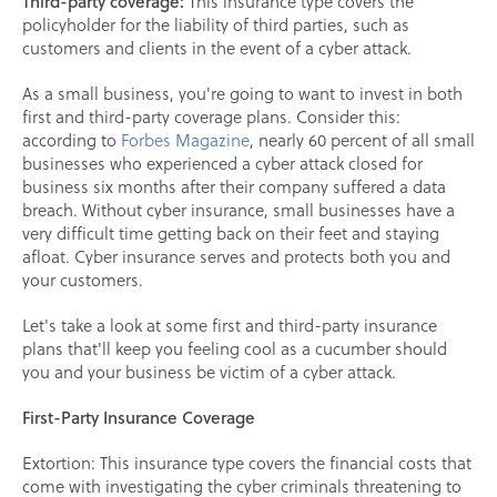
Third-party coverage:
This insurance type covers the
policyholder for the liability of third parties, such as
customers and clients in the event of a cyber attack.
As a small business, you're going to want to invest in both
first and third-party coverage plans. Consider this:
according to
Forbes Magazine
, nearly 60 percent of all small
businesses who experienced a cyber attack closed for
business six months after their company suffered a data
breach. Without cyber insurance, small businesses have a
very difficult time getting back on their feet and staying
afloat. Cyber insurance serves and protects both you and
your customers.
Let's take a look at some first and third-party insurance
plans that'll keep you feeling cool as a cucumber should
you and your business be victim of a cyber attack.
First-Party Insurance Coverage
Extortion: This insurance type covers the financial costs that
come with investigating the cyber criminals threatening to