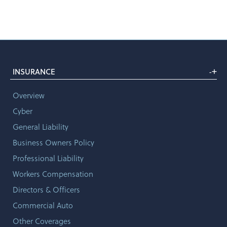
+
INSURANCE
-
Overview
Cyber
General Liability
Business Owners Policy
Professional Liability
Workers Compensation
Directors & Officers
Commercial Auto
Other Coverages