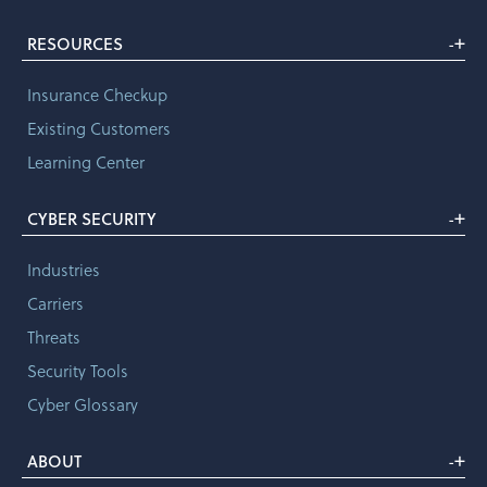
+
RESOURCES
-
Insurance Checkup
Existing Customers
Learning Center
+
CYBER SECURITY
-
Industries
Carriers
Threats
Security Tools
Cyber Glossary
+
ABOUT
-