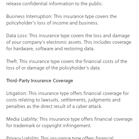
release confidential information to the public.
Business Interruption: This insurance type covers the
policyholder's loss of income and business.
Data Loss: This insurance type covers the loss and damage
of your company's electronic assets. This includes coverage
for hardware, software and restoring data.
Theft: This insurance type covers the financial costs of the
loss of or damage of the policyholder's data.
Third-Party Insurance Coverage
Litigation: This insurance type offers financial coverage for
costs relating to lawsuits, settlements, judgments and
penalties as the direct result of a cyber attack.
Media Liability: This insurance type offers financial coverage
for trademark or copyright infringement.
Privacy Liability: This insurance type offers financial