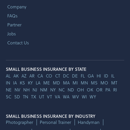
Company
FAQs
Partner
Jobs
Contact Us
SMALL BUSINESS INSURANCE BY STATE
AL
AK
AZ
AR
CA
CO
CT
DC
DE
FL
GA
HI
ID
IL
IN
IA
KS
KY
LA
ME
MD
MA
MI
MN
MS
MO
MT
NE
NV
NH
NJ
NM
NY
NC
ND
OH
OK
OR
PA
RI
SC
SD
TN
TX
UT
VT
VA
WA
WV
WI
WY
SMALL BUSINESS INSURANCE BY INDUSTRY
Photographer
Personal Trainer
Handyman