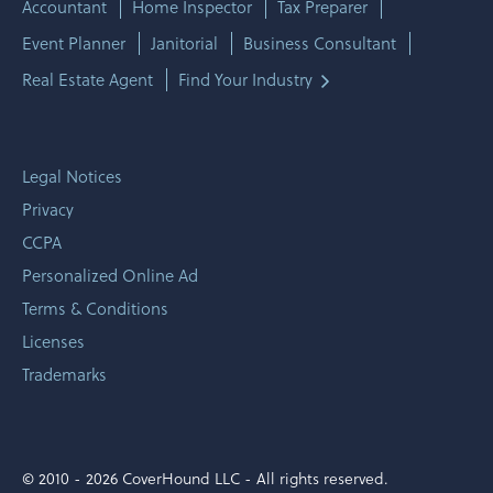
Accountant
Home Inspector
Tax Preparer
Event Planner
Janitorial
Business Consultant
Real Estate Agent
Find Your Industry
Legal Notices
Privacy
CCPA
Personalized Online Ad
Terms & Conditions
Licenses
Trademarks
© 2010 -
2026 CoverHound LLC - All rights reserved.