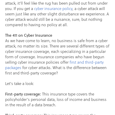
attack, it'll feel like the rug has been pulled out from under
you. If you get a
cyber insurance policy
, a cyber attack will
seem just like any other slight disturbance we experience. A
cyber attack would still be a nuisance, sure, but nothing
compared to having no policy at all.
The 411 on Cyber Insurance
As we have come to learn, no business is safe from a cyber
attack, no matter its size. There are several different types of
cyber insurance coverage, each specializing in a particular
form of coverage. Insurance companies who have begun
selling cyber insurance policies offer
first and third-party
packages
for cyber attacks. What is the difference between
first and third-party coverage?
Let's take a look:
First-party coverage:
This insurance type covers the
policyholder's personal data, loss of income and business
in the result of a data breach.