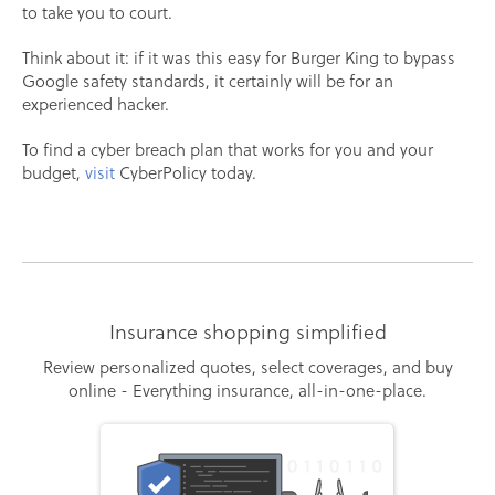
to take you to court.
Think about it: if it was this easy for Burger King to bypass
Google safety standards, it certainly will be for an
experienced hacker.
To find a cyber breach plan that works for you and your
budget,
visit
CyberPolicy today.
Insurance shopping simplified
Review personalized quotes, select coverages, and buy
online - Everything insurance, all-in-one-place.