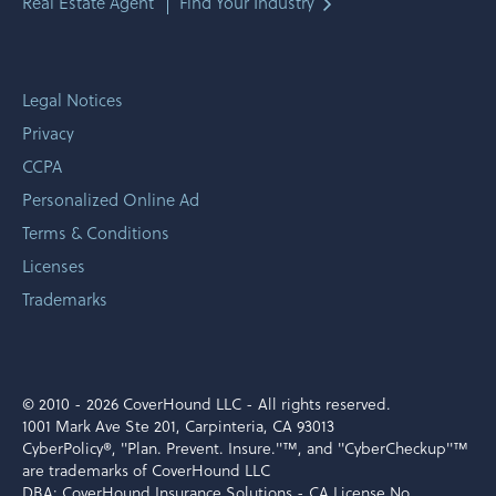
Real Estate Agent
Find Your Industry
Legal Notices
Privacy
CCPA
Personalized Online Ad
Terms & Conditions
Licenses
Trademarks
© 2010 -
2026 CoverHound LLC - All rights reserved.
1001 Mark Ave Ste 201, Carpinteria, CA 93013
CyberPolicy®, "Plan. Prevent. Insure."™, and "CyberCheckup"™
are trademarks of CoverHound LLC
DBA: CoverHound Insurance Solutions - CA License No.