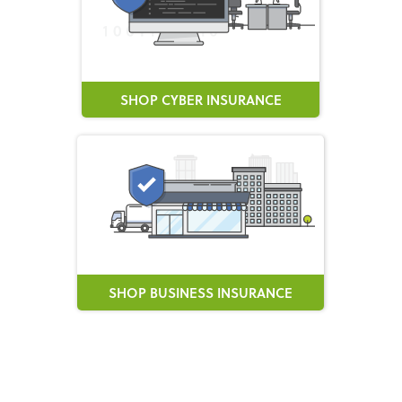
SHOP CYBER INSURANCE
SHOP BUSINESS INSURANCE