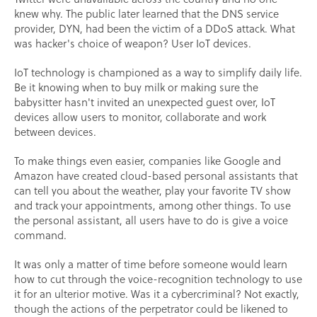
knew why. The public later learned that the DNS service
provider, DYN, had been the victim of a DDoS attack. What
was hacker's choice of weapon? User IoT devices.
IoT technology is championed as a way to simplify daily life.
Be it knowing when to buy milk or making sure the
babysitter hasn't invited an unexpected guest over, IoT
devices allow users to monitor, collaborate and work
between devices.
To make things even easier, companies like Google and
Amazon have created cloud-based personal assistants that
can tell you about the weather, play your favorite TV show
and track your appointments, among other things. To use
the personal assistant, all users have to do is give a voice
command.
It was only a matter of time before someone would learn
how to cut through the voice-recognition technology to use
it for an ulterior motive. Was it a cybercriminal? Not exactly,
though the actions of the perpetrator could be likened to