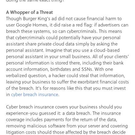
A Whopper of a Threat
Though Burger King's ad did not cause financial harm to
user Google Homes, it did raise a red flag: if advertisers can
breach these systems, so can cybercriminals. This means
that cybercriminals could potentially have your personal
assistant share private cloud data simply by asking the
personal assistant. Imagine that you use a cloud-based
personal assistant in your small business. All of your clients'
personal information is stored there, including their bank
account information, birthdates and SSNs. With one
verbalized question, a hacker could steal that information,
leaving your business to suffer the exorbitant financial costs
of the breach. It's for reasons like this that you must invest
in
cyber breach insurance
.
Cyber breach insurance covers your business should you
experience-you guessed it: a data breach. The insurance
coverage includes payments for the return of the data,
removing malicious software from your server and covering
litigation costs should those affected by the breach decide