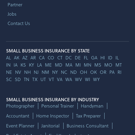
Partner
Jobs
Contact Us
SMALL BUSINESS INSURANCE BY STATE
AL
AK
AZ
AR
CA
CO
CT
DC
DE
FL
GA
HI
ID
IL
IN
IA
KS
KY
LA
ME
MD
MA
MI
MN
MS
MO
MT
NE
NV
NH
NJ
NM
NY
NC
ND
OH
OK
OR
PA
RI
SC
SD
TN
TX
UT
VT
VA
WA
WV
WI
WY
SMALL BUSINESS INSURANCE BY INDUSTRY
Photographer
Personal Trainer
Handyman
Accountant
Home Inspector
Tax Preparer
Event Planner
Janitorial
Business Consultant