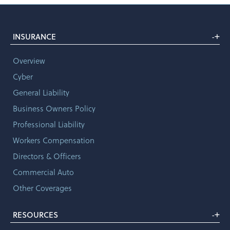
+
INSURANCE
-
Overview
Cyber
General Liability
Business Owners Policy
Professional Liability
Workers Compensation
Directors & Officers
Commercial Auto
Other Coverages
+
RESOURCES
-