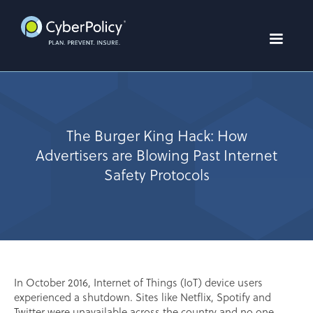
The Burger King Hack: How
Advertisers are Blowing Past Internet
Safety Protocols
In October 2016, Internet of Things (IoT) device users
experienced a shutdown. Sites like Netflix, Spotify and
Twitter were unavailable across the country and no one