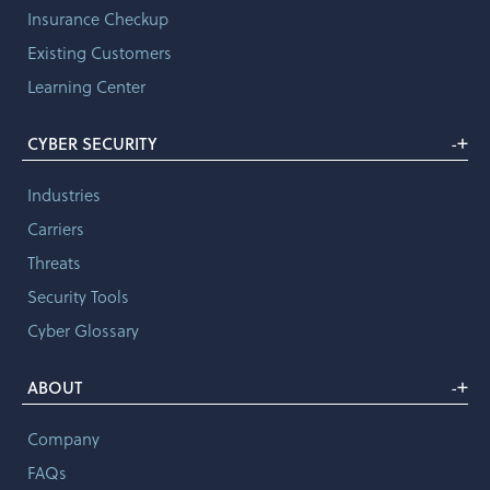
Insurance Checkup
Existing Customers
Learning Center
+
CYBER SECURITY
-
Industries
Carriers
Threats
Security Tools
Cyber Glossary
+
ABOUT
-
Company
FAQs