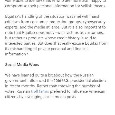
vulnerable to identity thieves who are more than happy to
compromise their personal information for selfish means.
Equifax's handling of the situation was met with harsh
criticism from consumer-protection groups, cybersecurity
experts, and the media at large. But it is also important to
note that Equifax does not view its victims as customers,
but rather as products whose credit history is sold to
interested parties. But does that really excuse Equifax from
its mishandling of private personal and financial
information?
Social Media Woes
We have learned quite a bit about how the Russian
government influenced the 2016 U.S. presidential election
in recent months. Rather than throwing the number of
votes, Russian
troll farms
preferred to influence American
citizens by leveraging social media posts