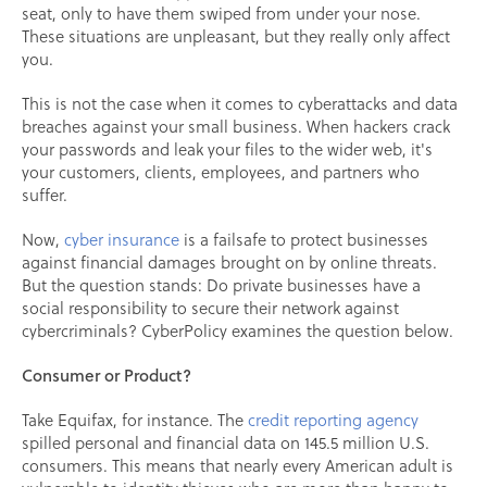
seat, only to have them swiped from under your nose.
These situations are unpleasant, but they really only affect
you.
This is not the case when it comes to cyberattacks and data
breaches against your small business. When hackers crack
your passwords and leak your files to the wider web, it's
your customers, clients, employees, and partners who
suffer.
Now,
cyber insurance
is a failsafe to protect businesses
against financial damages brought on by online threats.
But the question stands: Do private businesses have a
social responsibility to secure their network against
cybercriminals? CyberPolicy examines the question below.
Consumer or Product?
Take Equifax, for instance. The
credit reporting agency
spilled personal and financial data on 145.5 million U.S.
consumers. This means that nearly every American adult is