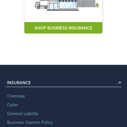
SHOP BUSINESS INSURANCE
+
INSURANCE
-
Overview
Cyber
General Liability
Business Owners Policy