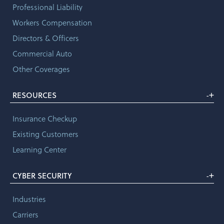
Professional Liability
Workers Compensation
Directors & Officers
Commercial Auto
Other Coverages
+
RESOURCES
-
Insurance Checkup
Existing Customers
Learning Center
+
CYBER SECURITY
-
Industries
Carriers