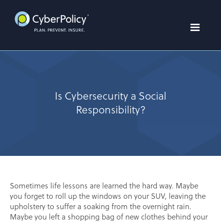
Is Cybersecurity a Social
Responsibility?
Sometimes life lessons are learned the hard way. Maybe
you forget to roll up the windows on your SUV, leaving the
upholstery to suffer a soaking from the overnight rain.
Maybe you left a shopping bag of new clothes behind your