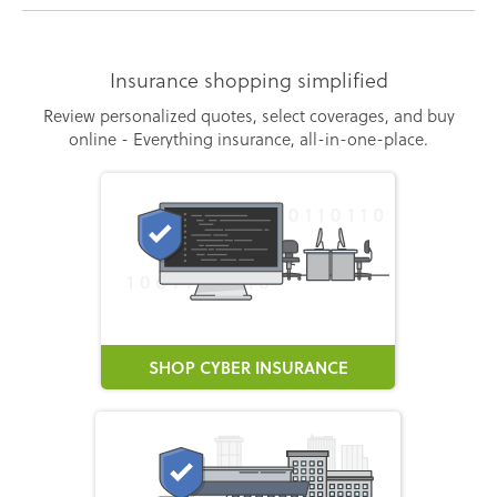
Insurance shopping simplified
Review personalized quotes, select coverages, and buy
online - Everything insurance, all-in-one-place.
SHOP CYBER INSURANCE