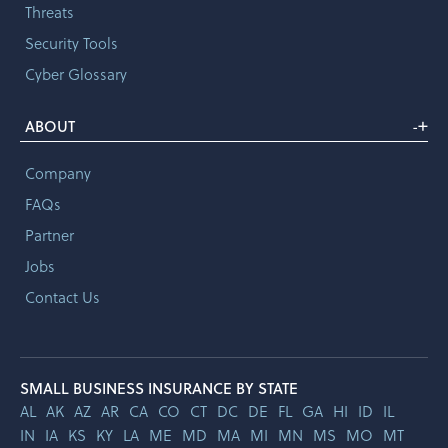
Threats
Security Tools
Cyber Glossary
+
ABOUT
-
Company
FAQs
Partner
Jobs
Contact Us
SMALL BUSINESS INSURANCE BY STATE
AL
AK
AZ
AR
CA
CO
CT
DC
DE
FL
GA
HI
ID
IL
IN
IA
KS
KY
LA
ME
MD
MA
MI
MN
MS
MO
MT