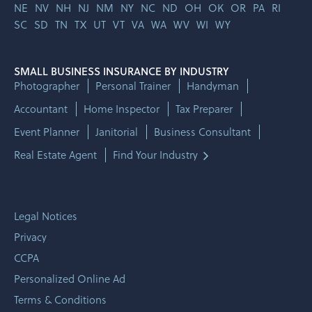
NE
NV
NH
NJ
NM
NY
NC
ND
OH
OK
OR
PA
RI
SC
SD
TN
TX
UT
VT
VA
WA
WV
WI
WY
SMALL BUSINESS INSURANCE BY INDUSTRY
Photographer
Personal Trainer
Handyman
Accountant
Home Inspector
Tax Preparer
Event Planner
Janitorial
Business Consultant
Real Estate Agent
Find Your Industry
Legal Notices
Privacy
CCPA
Personalized Online Ad
Terms & Conditions