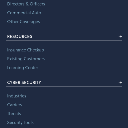
Directors & Officers
Commercial Auto
Other Coverages
+
RESOURCES
-
Insurance Checkup
Existing Customers
Learning Center
+
CYBER SECURITY
-
Industries
Carriers
Threats
Security Tools