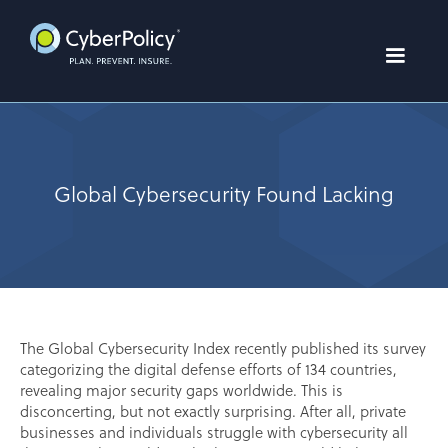
Global Cybersecurity Found Lacking
The Global Cybersecurity Index recently published its survey
categorizing the digital defense efforts of 134 countries,
revealing major security gaps worldwide. This is
disconcerting, but not exactly surprising. After all, private
businesses and individuals struggle with cybersecurity all