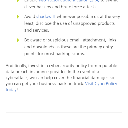
clever hackers and brute force attacks.
Avoid
shadow IT
whenever possible or, at the very
least, disclose the use of unapproved products
and services.
Be aware of suspicious email, attachment, links
and downloads as these are the primary entry
points for most hacking scams.
And finally, invest in a cybersecurity policy from reputable
data breach insurance provider. In the event of a
cyberattack, we can help cover the financial damages so
you can get your business back on track.
Visit CyberPolicy
today
!