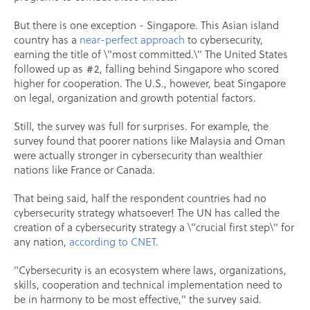
But there is one exception - Singapore. This Asian island
country has a
near-perfect approach
to cybersecurity,
earning the title of \"most committed.\" The United States
followed up as #2, falling behind Singapore who scored
higher for cooperation. The U.S., however, beat Singapore
on legal, organization and growth potential factors.
Still, the survey was full for surprises. For example, the
survey found that poorer nations like Malaysia and Oman
were actually stronger in cybersecurity than wealthier
nations like France or Canada.
That being said, half the respondent countries had no
cybersecurity strategy whatsoever! The UN has called the
creation of a cybersecurity strategy a \"crucial first step\" for
any nation,
according to CNET
.
"Cybersecurity is an ecosystem where laws, organizations,
skills, cooperation and technical implementation need to
be in harmony to be most effective," the survey said.