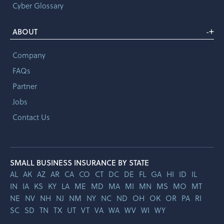
Cyber Glossary
+
ABOUT
-
Company
FAQs
Partner
Jobs
Contact Us
SMALL BUSINESS INSURANCE BY STATE
AL
AK
AZ
AR
CA
CO
CT
DC
DE
FL
GA
HI
ID
IL
IN
IA
KS
KY
LA
ME
MD
MA
MI
MN
MS
MO
MT
NE
NV
NH
NJ
NM
NY
NC
ND
OH
OK
OR
PA
RI
SC
SD
TN
TX
UT
VT
VA
WA
WV
WI
WY