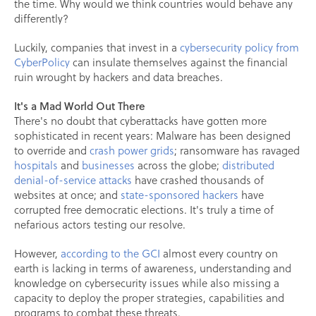
the time. Why would we think countries would behave any
differently?
Luckily, companies that invest in a
cybersecurity policy from
CyberPolicy
can insulate themselves against the financial
ruin wrought by hackers and data breaches.
It's a Mad World Out There
There's no doubt that cyberattacks have gotten more
sophisticated in recent years: Malware has been designed
to override and
crash power grids
; ransomware has ravaged
hospitals
and
businesses
across the globe;
distributed
denial-of-service attacks
have crashed thousands of
websites at once; and
state-sponsored hackers
have
corrupted free democratic elections. It's truly a time of
nefarious actors testing our resolve.
However,
according to the GCI
almost every country on
earth is lacking in terms of awareness, understanding and
knowledge on cybersecurity issues while also missing a
capacity to deploy the proper strategies, capabilities and
programs to combat these threats.