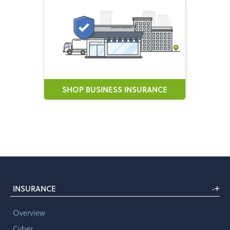
SHOP BUSINESS INSURANCE
+
INSURANCE
-
Overview
Cyber