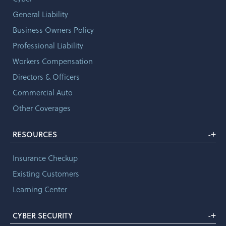
General Liability
Business Owners Policy
Professional Liability
Workers Compensation
Directors & Officers
Commercial Auto
Other Coverages
+
RESOURCES
-
Insurance Checkup
Existing Customers
Learning Center
+
CYBER SECURITY
-