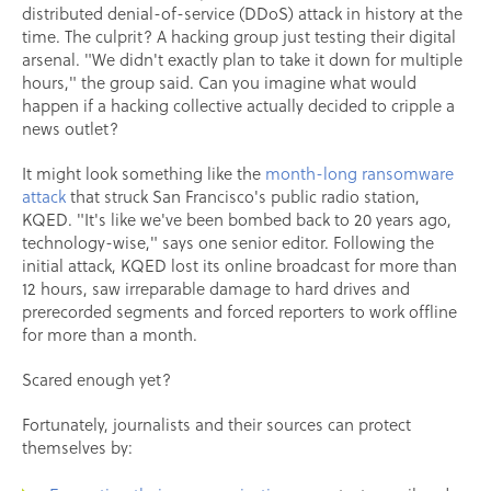
distributed denial-of-service (DDoS) attack in history at the
time. The culprit? A hacking group just testing their digital
arsenal. "We didn't exactly plan to take it down for multiple
hours," the group said. Can you imagine what would
happen if a hacking collective actually decided to cripple a
news outlet?
It might look something like the
month-long ransomware
attack
that struck San Francisco's public radio station,
KQED. "It's like we've been bombed back to 20 years ago,
technology-wise," says one senior editor. Following the
initial attack, KQED lost its online broadcast for more than
12 hours, saw irreparable damage to hard drives and
prerecorded segments and forced reporters to work offline
for more than a month.
Scared enough yet?
Fortunately, journalists and their sources can protect
themselves by: