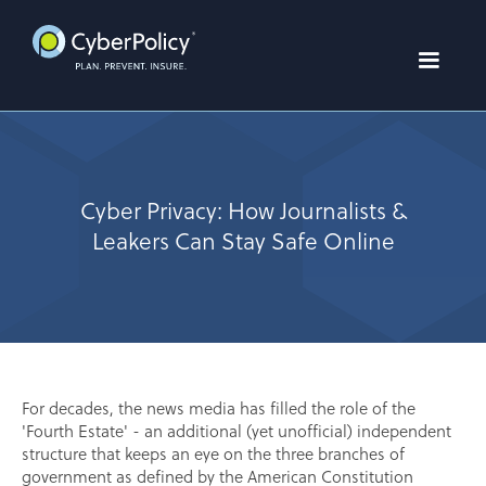
Cyber Privacy: How Journalists &
Leakers Can Stay Safe Online
For decades, the news media has filled the role of the
'Fourth Estate' - an additional (yet unofficial) independent
structure that keeps an eye on the three branches of
government as defined by the American Constitution