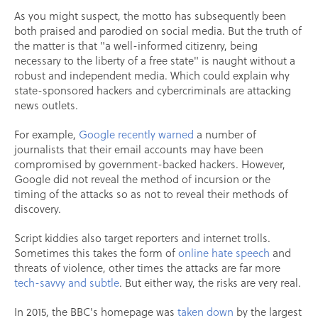
As you might suspect, the motto has subsequently been
both praised and parodied on social media. But the truth of
the matter is that "a well-informed citizenry, being
necessary to the liberty of a free state" is naught without a
robust and independent media. Which could explain why
state-sponsored hackers and cybercriminals are attacking
news outlets.
For example,
Google recently warned
a number of
journalists that their email accounts may have been
compromised by government-backed hackers. However,
Google did not reveal the method of incursion or the
timing of the attacks so as not to reveal their methods of
discovery.
Script kiddies also target reporters and internet trolls.
Sometimes this takes the form of
online hate speech
and
threats of violence, other times the attacks are far more
tech-savvy and subtle
. But either way, the risks are very real.
In 2015, the BBC's homepage was
taken down
by the largest