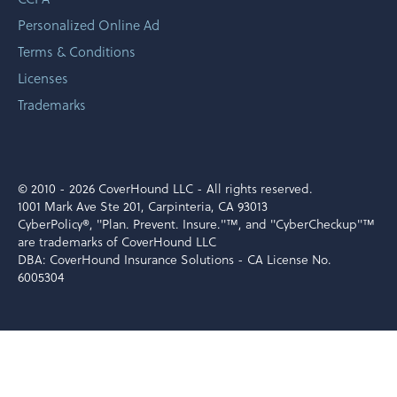
Personalized Online Ad
Terms & Conditions
Licenses
Trademarks
© 2010 -
2026 CoverHound LLC - All rights reserved.
1001 Mark Ave Ste 201, Carpinteria, CA 93013
CyberPolicy®, "Plan. Prevent. Insure."™, and "CyberCheckup"™
are trademarks of CoverHound LLC
DBA: CoverHound Insurance Solutions - CA License No.
6005304