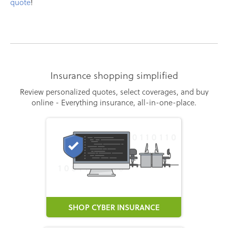
quote
!
Insurance shopping simplified
Review personalized quotes, select coverages, and buy
online - Everything insurance, all-in-one-place.
SHOP CYBER INSURANCE