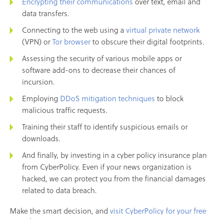
Encrypting their communications
over text, email and
data transfers.
Connecting to the web using a
virtual private network
(VPN) or
Tor browser
to obscure their digital footprints.
Assessing the security of various mobile apps or
software add-ons to decrease their chances of
incursion.
Employing
DDoS mitigation techniques
to block
malicious traffic requests.
Training their staff to identify suspicious emails or
downloads.
And finally, by investing in a cyber policy insurance plan
from CyberPolicy. Even if your news organization is
hacked, we can protect you from the financial damages
related to data breach.
Make the smart decision, and
visit CyberPolicy for your free