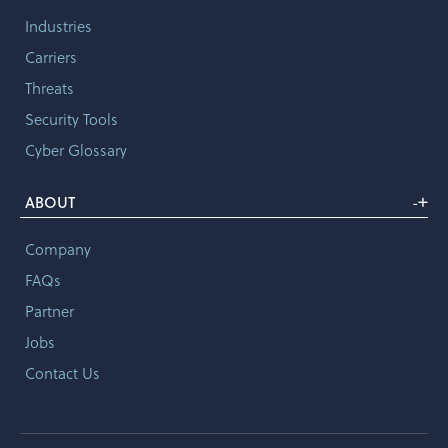
Industries
Carriers
Threats
Security Tools
Cyber Glossary
+
ABOUT
-
Company
FAQs
Partner
Jobs
Contact Us