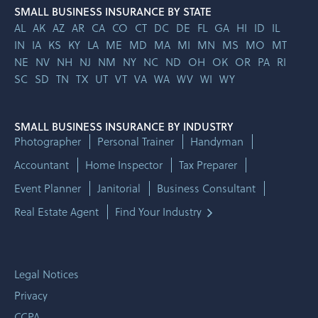
SMALL BUSINESS INSURANCE BY STATE
AL
AK
AZ
AR
CA
CO
CT
DC
DE
FL
GA
HI
ID
IL
IN
IA
KS
KY
LA
ME
MD
MA
MI
MN
MS
MO
MT
NE
NV
NH
NJ
NM
NY
NC
ND
OH
OK
OR
PA
RI
SC
SD
TN
TX
UT
VT
VA
WA
WV
WI
WY
SMALL BUSINESS INSURANCE BY INDUSTRY
Photographer
Personal Trainer
Handyman
Accountant
Home Inspector
Tax Preparer
Event Planner
Janitorial
Business Consultant
Real Estate Agent
Find Your Industry
Legal Notices
Privacy
CCPA