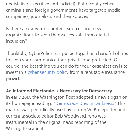
(legislative, executive and judicial). But recently cyber-
criminals and foreign governments have targeted media
companies, journalists and their sources.
Is there any way for reporters, sources and new
organizations to keep themselves safe from digital
incursion?
Thankfully, CyberPolicy has pulled together a handful of tips
to keep your communications private and protected. Of
course, the best thing you can do for your organization is to
invest in a
cyber security policy
from a reputable insurance
provider.
An Informed Electorate Is Necessary for Democracy
In early 2017, the Washington Post adopted a new slogan on
its homepage reading: "
Democracy Dies in Darkness
." This
mantra was periodically used by former WaPo reporter and
current associate editor Bob Woodward, who was
instrumental in the original news reporting of the
Watergate scandal.