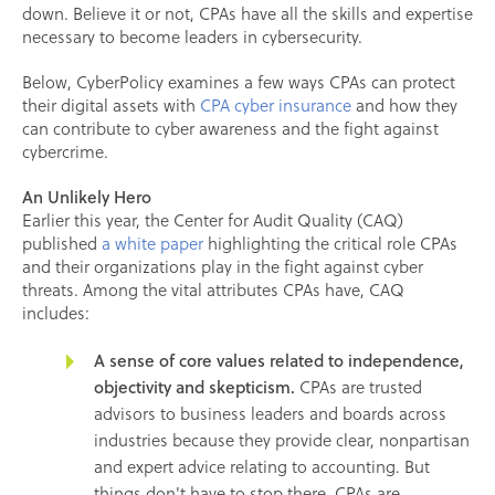
down. Believe it or not, CPAs have all the skills and expertise
necessary to become leaders in cybersecurity.
Below, CyberPolicy examines a few ways CPAs can protect
their digital assets with
CPA cyber insurance
and how they
can contribute to cyber awareness and the fight against
cybercrime.
An Unlikely Hero
Earlier this year, the Center for Audit Quality (CAQ)
published
a white paper
highlighting the critical role CPAs
and their organizations play in the fight against cyber
threats. Among the vital attributes CPAs have, CAQ
includes:
A sense of core values related to independence,
objectivity and skepticism.
CPAs are trusted
advisors to business leaders and boards across
industries because they provide clear, nonpartisan
and expert advice relating to accounting. But
things don't have to stop there. CPAs are