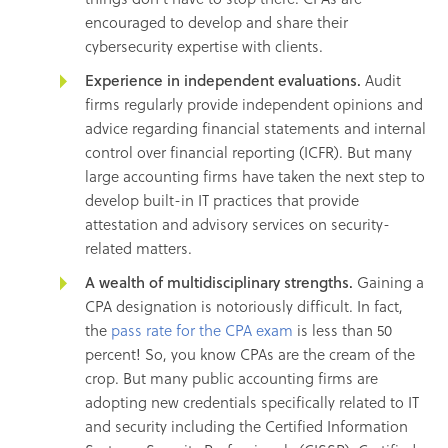
encouraged to develop and share their
cybersecurity expertise with clients.
Experience in independent evaluations.
Audit
firms regularly provide independent opinions and
advice regarding financial statements and internal
control over financial reporting (ICFR). But many
large accounting firms have taken the next step to
develop built-in IT practices that provide
attestation and advisory services on security-
related matters.
A wealth of multidisciplinary strengths.
Gaining a
CPA designation is notoriously difficult. In fact,
the
pass rate for the CPA exam
is less than 50
percent! So, you know CPAs are the cream of the
crop. But many public accounting firms are
adopting new credentials specifically related to IT
and security including the Certified Information