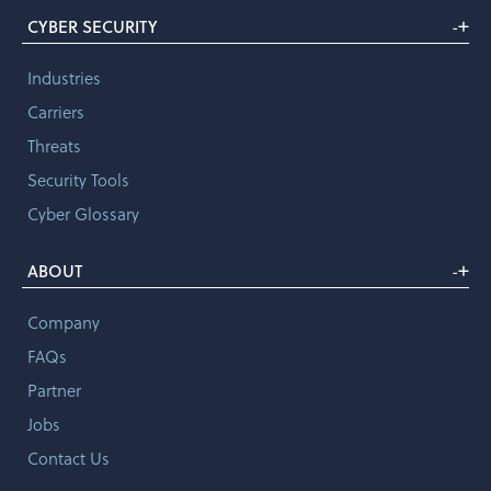
+
CYBER SECURITY
-
Industries
Carriers
Threats
Security Tools
Cyber Glossary
+
ABOUT
-
Company
FAQs
Partner
Jobs
Contact Us