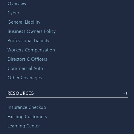
Overview
Cyber
General Liability
Business Owners Policy
Professional Liability
Workers Compensation
Directors & Officers
Commercial Auto
Other Coverages
+
RESOURCES
-
Insurance Checkup
Existing Customers
Learning Center