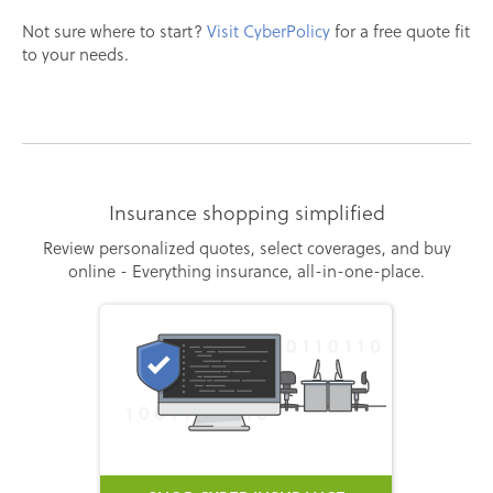
Not sure where to start?
Visit CyberPolicy
for a free quote fit
to your needs.
Insurance shopping simplified
Review personalized quotes, select coverages, and buy
online - Everything insurance, all-in-one-place.