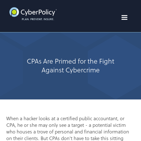
CPAs Are Primed for the Fight
Against Cybercrime
When a hacker looks at a certified public accountant, or
CPA, he or she may only see a target - a potential victim
who houses a trove of personal and financial information
on their clients. But CPAs don't have to take this sitting