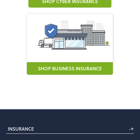
SHOP CYBER INSURANCE
SHOP BUSINESS INSURANCE
+
INSURANCE
-