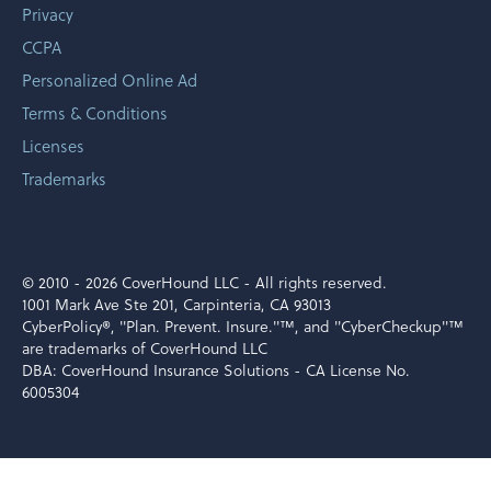
Privacy
CCPA
Personalized Online Ad
Terms & Conditions
Licenses
Trademarks
© 2010 -
2026 CoverHound LLC - All rights reserved.
1001 Mark Ave Ste 201, Carpinteria, CA 93013
CyberPolicy®, "Plan. Prevent. Insure."™, and "CyberCheckup"™
are trademarks of CoverHound LLC
DBA: CoverHound Insurance Solutions - CA License No.
6005304