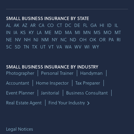
SMALL BUSINESS INSURANCE BY STATE
AL
AK
AZ
AR
CA
CO
CT
DC
DE
FL
GA
HI
ID
IL
IN
IA
KS
KY
LA
ME
MD
MA
MI
MN
MS
MO
MT
NE
NV
NH
NJ
NM
NY
NC
ND
OH
OK
OR
PA
RI
SC
SD
TN
TX
UT
VT
VA
WA
WV
WI
WY
SMALL BUSINESS INSURANCE BY INDUSTRY
Photographer
Personal Trainer
Handyman
Accountant
Home Inspector
Tax Preparer
Event Planner
Janitorial
Business Consultant
Real Estate Agent
Find Your Industry
Legal Notices