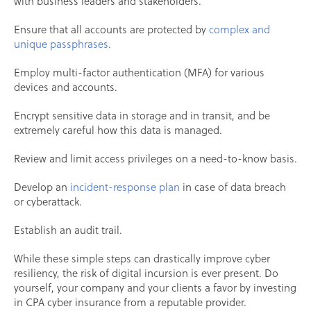
with business leaders and stakeholders.
Ensure that all accounts are protected by
complex and
unique passphrases.
Employ multi-factor authentication (MFA) for various
devices and accounts.
Encrypt sensitive data in storage and in transit, and be
extremely careful how this data is managed.
Review and limit access privileges on a need-to-know basis.
Develop an
incident-response plan
in case of data breach
or cyberattack.
Establish an audit trail.
While these simple steps can drastically improve cyber
resiliency, the risk of digital incursion is ever present. Do
yourself, your company and your clients a favor by investing
in CPA cyber insurance from a reputable provider.