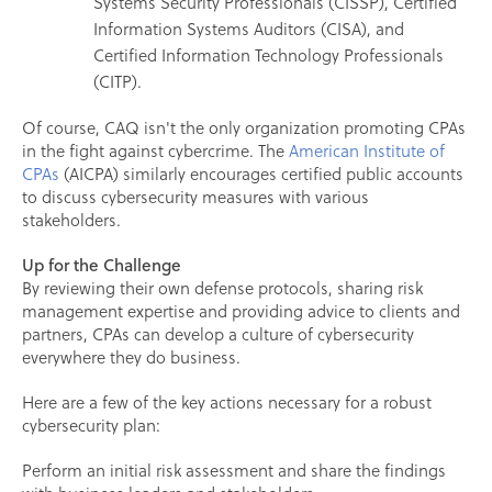
Systems Security Professionals (CISSP), Certified
Information Systems Auditors (CISA), and
Certified Information Technology Professionals
(CITP).
Of course, CAQ isn't the only organization promoting CPAs
in the fight against cybercrime. The
American Institute of
CPAs
(AICPA) similarly encourages certified public accounts
to discuss cybersecurity measures with various
stakeholders.
Up for the Challenge
By reviewing their own defense protocols, sharing risk
management expertise and providing advice to clients and
partners, CPAs can develop a culture of cybersecurity
everywhere they do business.
Here are a few of the key actions necessary for a robust
cybersecurity plan:
Perform an initial risk assessment and share the findings