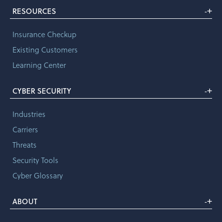
+
RESOURCES
-
Insurance Checkup
Existing Customers
Learning Center
+
CYBER SECURITY
-
Industries
Carriers
Threats
Security Tools
Cyber Glossary
+
ABOUT
-