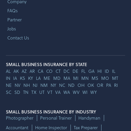
Company
FAQs
Partner
Jobs
Contact Us
SMALL BUSINESS INSURANCE BY STATE
AL
AK
AZ
AR
CA
CO
CT
DC
DE
FL
GA
HI
ID
IL
IN
IA
KS
KY
LA
ME
MD
MA
MI
MN
MS
MO
MT
NE
NV
NH
NJ
NM
NY
NC
ND
OH
OK
OR
PA
RI
SC
SD
TN
TX
UT
VT
VA
WA
WV
WI
WY
SMALL BUSINESS INSURANCE BY INDUSTRY
Photographer
Personal Trainer
Handyman
Accountant
Home Inspector
Tax Preparer