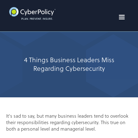
4 Things Business Leaders Miss
Regarding Cybersecurity
It's sad to say, but many business leaders tend to overlook
their responsibilities regarding cybersecurity. This true on
both a personal level and managerial level.