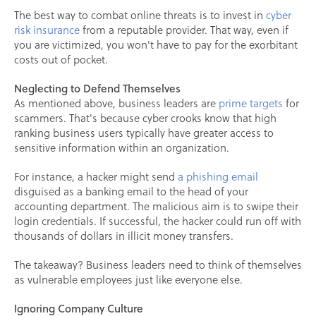
The best way to combat online threats is to invest in
cyber
risk insurance
from a reputable provider. That way, even if
you are victimized, you won't have to pay for the exorbitant
costs out of pocket.
Neglecting to Defend Themselves
As mentioned above, business leaders are
prime targets
for
scammers. That's because cyber crooks know that high
ranking business users typically have greater access to
sensitive information within an organization.
For instance, a hacker might send
a phishing email
disguised as a banking email to the head of your
accounting department. The malicious aim is to swipe their
login credentials. If successful, the hacker could run off with
thousands of dollars in illicit money transfers.
The takeaway? Business leaders need to think of themselves
as vulnerable employees just like everyone else.
Ignoring Company Culture