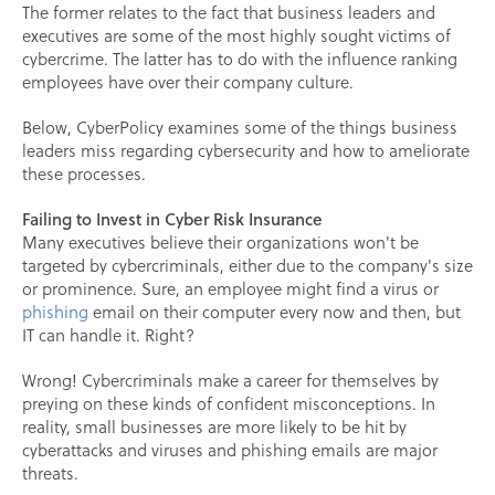
The former relates to the fact that business leaders and
executives are some of the most highly sought victims of
cybercrime. The latter has to do with the influence ranking
employees have over their company culture.
Below, CyberPolicy examines some of the things business
leaders miss regarding cybersecurity and how to ameliorate
these processes.
Failing to Invest in Cyber Risk Insurance
Many executives believe their organizations won't be
targeted by cybercriminals, either due to the company's size
or prominence. Sure, an employee might find a virus or
phishing
email on their computer every now and then, but
IT can handle it. Right?
Wrong! Cybercriminals make a career for themselves by
preying on these kinds of confident misconceptions. In
reality, small businesses are more likely to be hit by
cyberattacks and viruses and phishing emails are major
threats.