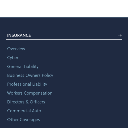
+
INSURANCE
-
Overview
Cyber
General Liability
Business Owners Policy
Professional Liability
Workers Compensation
Directors & Officers
Commercial Auto
Other Coverages