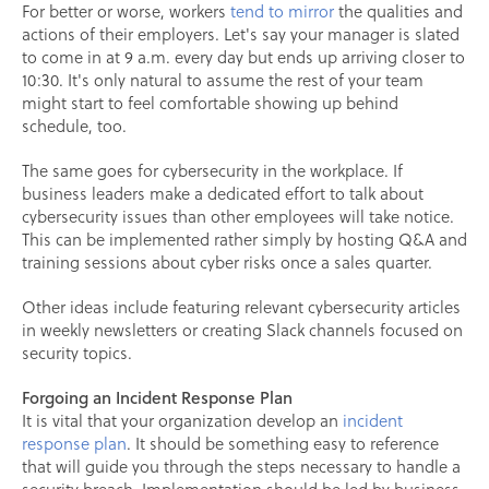
For better or worse, workers
tend to mirror
the qualities and
actions of their employers. Let's say your manager is slated
to come in at 9 a.m. every day but ends up arriving closer to
10:30. It's only natural to assume the rest of your team
might start to feel comfortable showing up behind
schedule, too.
The same goes for cybersecurity in the workplace. If
business leaders make a dedicated effort to talk about
cybersecurity issues than other employees will take notice.
This can be implemented rather simply by hosting Q&A and
training sessions about cyber risks once a sales quarter.
Other ideas include featuring relevant cybersecurity articles
in weekly newsletters or creating Slack channels focused on
security topics.
Forgoing an Incident Response Plan
It is vital that your organization develop an
incident
response plan
. It should be something easy to reference
that will guide you through the steps necessary to handle a