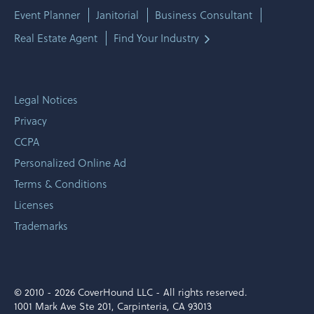
Event Planner
Janitorial
Business Consultant
Real Estate Agent
Find Your Industry
Legal Notices
Privacy
CCPA
Personalized Online Ad
Terms & Conditions
Licenses
Trademarks
© 2010 -
2026 CoverHound LLC - All rights reserved.
1001 Mark Ave Ste 201, Carpinteria, CA 93013