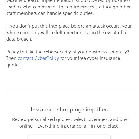
security breach. Implementation should be led by business
leaders who can oversee the entire process, although other
staff members can handle specific duties.
If you don't put this into place before an attack occurs, your
whole company will be left directionless in the event of a
data breach.
Ready to take the cybersecurity of your business seriously?
Then
contact CyberPolicy
for your free cyber insurance
quote.
Insurance shopping simplified
Review personalized quotes, select coverages, and buy
online - Everything insurance, all-in-one-place.