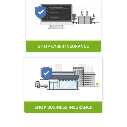
SHOP CYBER INSURANCE
SHOP BUSINESS INSURANCE