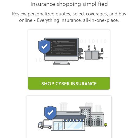
Insurance shopping simplified
Review personalized quotes, select coverages, and buy
online - Everything insurance, all-in-one-place.
SHOP CYBER INSURANCE