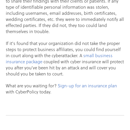
to share their findings with their clients or patients. If any
type of identifiable personal information was stolen,
including usernames, email addresses, birth certificates,
wedding certificates, etc. they were to immediately notify all
effected parties. If they did not, they too could land
themselves in trouble.
If it's found that your organization did not take the proper
steps to protect business affiliates, you could find yourself
in court along with the cyberattacker. A
small business
insurance package
coupled with cyber insurance will protect
you after you've been hit by an attack and will cover you
should you be taken to court.
What are you waiting for?
Sign-up for an insurance plan
with CyberPolicy today.