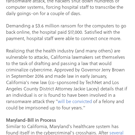
ransomware attack, the hackers shut down hundreds of
computer systems, forcing hospital staff to transcribe the
daily goings-on for a couple of days.
Demanding a $3.6 million ransom for the computers to go
back online, the hospital paid $17,000. Satisfied with the
payment, hospital staff were able to connect once more.
Realizing that the health industry (and many others) are
vulnerable to attacks, California lawmakers set themselves
to the task of drafting and passing a law that would
criminalize cybercrime. Approved by Governor Jerry Brown
in September 2016 and made law in early January,
California's new law (co-sponsored by TechNet and Los
Angeles County District Attorney Jackie Lacey) details that if
an individual is or is found to have been involved in a
ransomware attack they "
will be convicted
of a felony and
could be imprisoned up to four years."
Maryland-Bill in Process
Similar to California, Maryland's healthcare system has
found itself in the cybercriminal's crosshairs. After
several