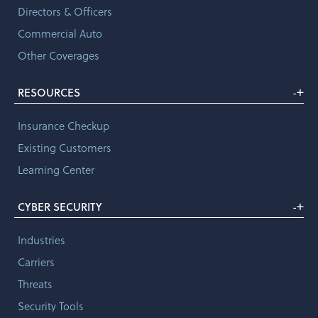
Directors & Officers
Commercial Auto
Other Coverages
+
RESOURCES
-
Insurance Checkup
Existing Customers
Learning Center
+
CYBER SECURITY
-
Industries
Carriers
Threats
Security Tools