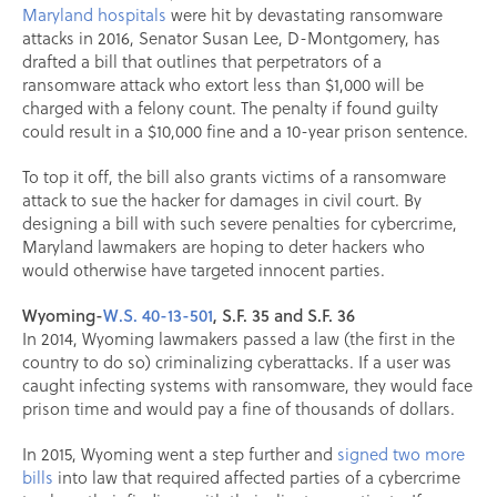
Maryland hospitals
were hit by devastating ransomware
attacks in 2016, Senator Susan Lee, D-Montgomery, has
drafted a bill that outlines that perpetrators of a
ransomware attack who extort less than $1,000 will be
charged with a felony count. The penalty if found guilty
could result in a $10,000 fine and a 10-year prison sentence.
To top it off, the bill also grants victims of a ransomware
attack to sue the hacker for damages in civil court. By
designing a bill with such severe penalties for cybercrime,
Maryland lawmakers are hoping to deter hackers who
would otherwise have targeted innocent parties.
Wyoming-
W.S. 40-13-501
, S.F. 35 and S.F. 36
In 2014, Wyoming lawmakers passed a law (the first in the
country to do so) criminalizing cyberattacks. If a user was
caught infecting systems with ransomware, they would face
prison time and would pay a fine of thousands of dollars.
In 2015, Wyoming went a step further and
signed two more
bills
into law that required affected parties of a cybercrime