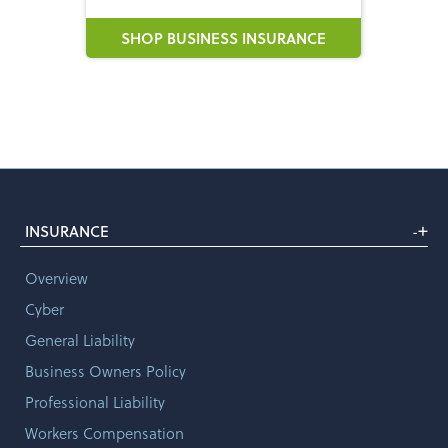
SHOP BUSINESS INSURANCE
+
INSURANCE
-
Overview
Cyber
General Liability
Business Owners Policy
Professional Liability
Workers Compensation