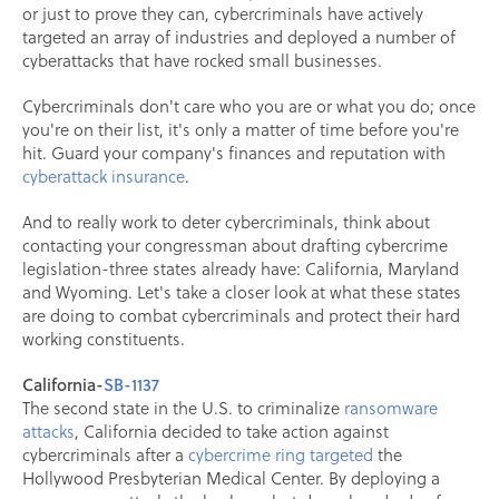
or just to prove they can, cybercriminals have actively
targeted an array of industries and deployed a number of
cyberattacks that have rocked small businesses.
Cybercriminals don't care who you are or what you do; once
you're on their list, it's only a matter of time before you're
hit. Guard your company's finances and reputation with
cyberattack insurance
.
And to really work to deter cybercriminals, think about
contacting your congressman about drafting cybercrime
legislation-three states already have: California, Maryland
and Wyoming. Let's take a closer look at what these states
are doing to combat cybercriminals and protect their hard
working constituents.
California-
SB-1137
The second state in the U.S. to criminalize
ransomware
attacks
, California decided to take action against
cybercriminals after a
cybercrime ring targeted
the
Hollywood Presbyterian Medical Center. By deploying a