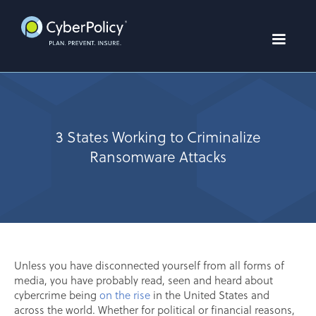
3 States Working to Criminalize
Ransomware Attacks
Unless you have disconnected yourself from all forms of
media, you have probably read, seen and heard about
cybercrime being
on the rise
in the United States and
across the world. Whether for political or financial reasons,