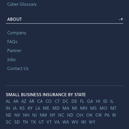
Cyber Glossary
+
ABOUT
-
Company
FAQs
Partner
Jobs
Contact Us
SMALL BUSINESS INSURANCE BY STATE
AL
AK
AZ
AR
CA
CO
CT
DC
DE
FL
GA
HI
ID
IL
IN
IA
KS
KY
LA
ME
MD
MA
MI
MN
MS
MO
MT
NE
NV
NH
NJ
NM
NY
NC
ND
OH
OK
OR
PA
RI
SC
SD
TN
TX
UT
VT
VA
WA
WV
WI
WY