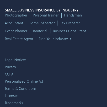
SMALL BUSINESS INSURANCE BY INDUSTRY
Photographer
Personal Trainer
Handyman
Accountant
Home Inspector
Tax Preparer
Event Planner
Janitorial
Business Consultant
Real Estate Agent
Find Your Industry
Legal Notices
Privacy
CCPA
Personalized Online Ad
Terms & Conditions
Licenses
Trademarks